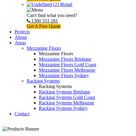
Retail
Can't find what you need?
1300 551 281
Get A Free Quote
Projects
About
Areas
Mezzanine Floors
Mezzanine Floors
Mezzanine Floors Brisbane
Mezzanine Floors Gold Coast
Mezzanine Floors Melbourne
Mezzanine Floors Sydney
Racking Systems
Racking Systems
Racking Systems Brisbane
Racking Systems Gold Coast
Racking Systems Melbourne
Racking Systems Sydney
Contact