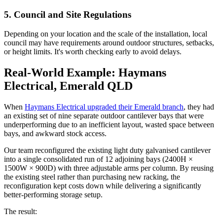
5. Council and Site Regulations
Depending on your location and the scale of the installation, local
council may have requirements around outdoor structures, setbacks,
or height limits. It's worth checking early to avoid delays.
Real-World Example: Haymans
Electrical, Emerald QLD
When
Haymans Electrical upgraded their Emerald branch
, they had
an existing set of nine separate outdoor cantilever bays that were
underperforming due to an inefficient layout, wasted space between
bays, and awkward stock access.
Our team reconfigured the existing light duty galvanised cantilever
into a single consolidated run of 12 adjoining bays (2400H ×
1500W × 900D) with three adjustable arms per column. By reusing
the existing steel rather than purchasing new racking, the
reconfiguration kept costs down while delivering a significantly
better-performing storage setup.
The result: