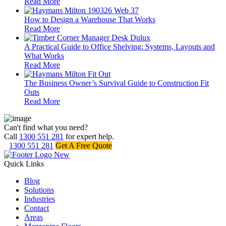
Read More
How to Design a Warehouse That Works
Read More
A Practical Guide to Office Shelving: Systems, Layouts and
What Works
Read More
The Business Owner’s Survival Guide to Construction Fit
Outs
Read More
Can't find what you need?
Call
1300 551 281
for expert help.
1300 551 281
Get A Free Quote
Quick Links
Blog
Solutions
Industries
Contact
Areas