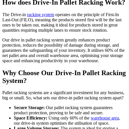
How does Drive-In Pallet Racking Work?
The Drive-in
racking system
operates on the principle of First-In
Last-Out (FILO), meaning the products stored first will be the last
ones to be taken out, making it ideal for products stored in great
quantities requiring multiple lanes to ensure stock rotation.
Our drive in pallet racking system greatly enhances product
protection, reduces the possibility of damage during storage, and
guarantees the safeguarding of your inventory. It utilises 60% of the
net pallet area and overall warehouse area, optimising your storage
space and enhancing productivity in your warehouse.
Why Choose Our Drive-In Pallet Racking
System?
Pallet racking systems are a significant investment for any business,
big or small. So, what sets our drive-in pallet racking system apart?
Secure Storage:
Our pallet racking system guarantees
product protection, proving to be safe and secure.
Space Efficiency:
Using only 60% of the
warehouse area
,
our drive-in system optimises the utilisation of space.
Large Volume Storage:
The system is ideal for storing a