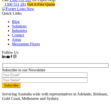
1300 551 281
Get A Free Quote
Quick Links
Blog
Solutions
Industries
Contact
Areas
Mezzanine Floors
Follow Us
Subscribe to our Newsletter
Servicing Australia wide with representatives in Adelaide, Brisbane,
Gold Coast, Melbourne and Sydney.