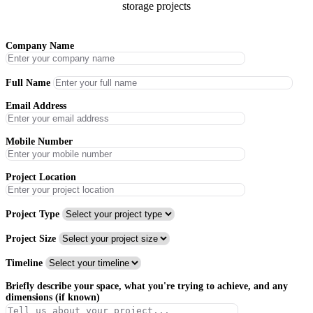
storage projects
Company Name
Full Name
Email Address
Mobile Number
Project Location
Project Type
Project Size
Timeline
Briefly describe your space, what you're trying to achieve, and any
dimensions (if known)