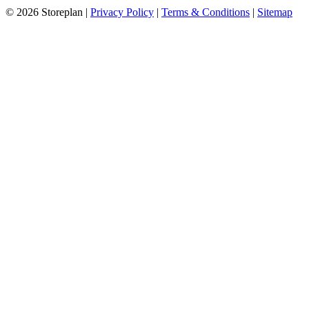
© 2026 Storeplan |
Privacy Policy
|
Terms & Conditions
|
Sitemap