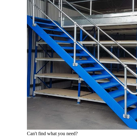
Can't find what you need?