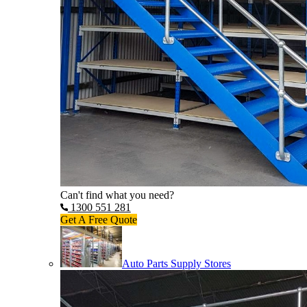
Can't find what you need?
1300 551 281
Get A Free Quote
Auto Parts Supply Stores