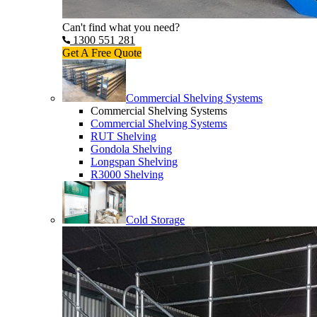
Can't find what you need?
1300 551 281
Get A Free Quote
Commercial Shelving Systems
Commercial Shelving Systems
Commercial Shelving Systems
RUT Shelving
Gondola Shelving
Longspan Shelving
R3000 Shelving
Cold Storage