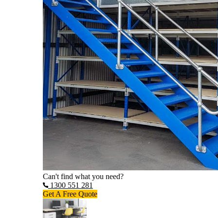
Can't find what you need?
1300 551 281
Get A Free Quote