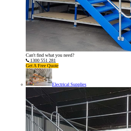
Can't find what you need?
1300 551 281
Get A Free Quote
Electrical Supplies