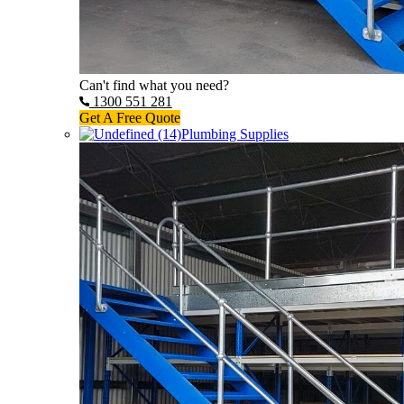
Can't find what you need?
1300 551 281
Get A Free Quote
Plumbing Supplies