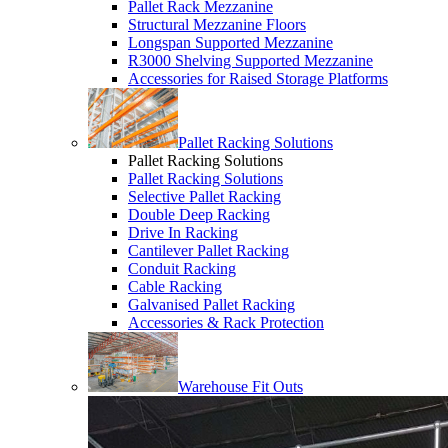
Pallet Rack Mezzanine
Structural Mezzanine Floors
Longspan Supported Mezzanine
R3000 Shelving Supported Mezzanine
Accessories for Raised Storage Platforms
Pallet Racking Solutions
Pallet Racking Solutions
Pallet Racking Solutions
Selective Pallet Racking
Double Deep Racking
Drive In Racking
Cantilever Pallet Racking
Conduit Racking
Cable Racking
Galvanised Pallet Racking
Accessories & Rack Protection
Warehouse Fit Outs