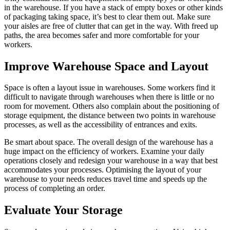
in the warehouse. If you have a stack of empty boxes or other kinds
of packaging taking space, it’s best to clear them out. Make sure
your aisles are free of clutter that can get in the way. With freed up
paths, the area becomes safer and more comfortable for your
workers.
Improve Warehouse Space and Layout
Space is often a layout issue in warehouses. Some workers find it
difficult to navigate through warehouses when there is little or no
room for movement. Others also complain about the positioning of
storage equipment, the distance between two points in warehouse
processes, as well as the accessibility of entrances and exits.
Be smart about space. The overall design of the warehouse has a
huge impact on the efficiency of workers. Examine your daily
operations closely and redesign your warehouse in a way that best
accommodates your processes. Optimising the layout of your
warehouse to your needs reduces travel time and speeds up the
process of completing an order.
Evaluate Your Storage