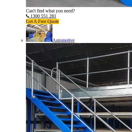
Can't find what you need?
1300 551 281
Get A Free Quote
Automotive