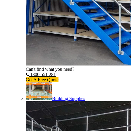
Can't find what you need?
1300 551 281
Get A Free Quote
Building Supplies