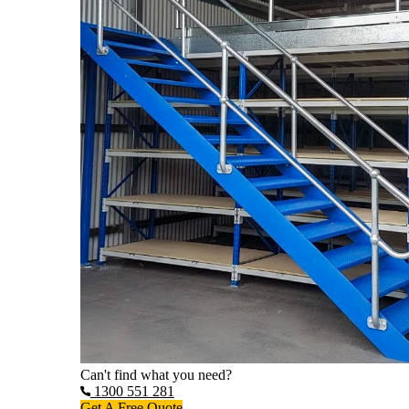
Can't find what you need?
1300 551 281
Get A Free Quote