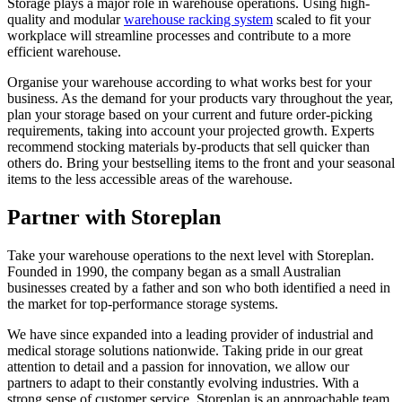
Storage plays a major role in warehouse operations. Using high-
quality and modular
warehouse racking system
scaled to fit your
workplace will streamline processes and contribute to a more
efficient warehouse.
Organise your warehouse according to what works best for your
business. As the demand for your products vary throughout the year,
plan your storage based on your current and future order-picking
requirements, taking into account your projected growth. Experts
recommend stocking materials by-products that sell quicker than
others do. Bring your bestselling items to the front and your seasonal
items to the less accessible areas of the warehouse.
Partner with Storeplan
Take your warehouse operations to the next level with Storeplan.
Founded in 1990, the company began as a small Australian
businesses created by a father and son who both identified a need in
the market for top-performance storage systems.
We have since expanded into a leading provider of industrial and
medical storage solutions nationwide. Taking pride in our great
attention to detail and a passion for innovation, we allow our
partners to adapt to their constantly evolving industries. With a
strong sense of customer service, Storeplan is an approachable team