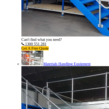
Can't find what you need?
1300 551 281
Get A Free Quote
Materials Handling Equipment