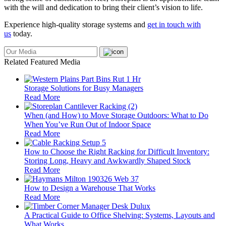
with the will and dedication to bring their client’s vision to life.
Experience high-quality storage systems and
get in touch with
us
today.
Related Featured Media
Storage Solutions for Busy Managers
Read More
When (and How) to Move Storage Outdoors: What to Do
When You’ve Run Out of Indoor Space
Read More
How to Choose the Right Racking for Difficult Inventory:
Storing Long, Heavy and Awkwardly Shaped Stock
Read More
How to Design a Warehouse That Works
Read More
A Practical Guide to Office Shelving: Systems, Layouts and
What Works