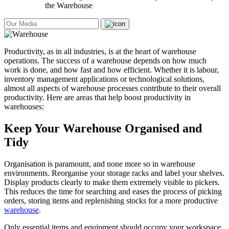
the Warehouse
Productivity, as in all industries, is at the heart of warehouse
operations. The success of a warehouse depends on how much
work is done, and how fast and how efficient. Whether it is labour,
inventory management applications or technological solutions,
almost all aspects of warehouse processes contribute to their overall
productivity. Here are areas that help boost productivity in
warehouses:
Keep Your Warehouse Organised and
Tidy
Organisation is paramount, and none more so in warehouse
environments. Reorganise your storage racks and label your shelves.
Display products clearly to make them extremely visible to pickers.
This reduces the time for searching and eases the process of picking
orders, storing items and replenishing stocks for a more productive
warehouse
.
Only essential items and equipment should occupy your workspace