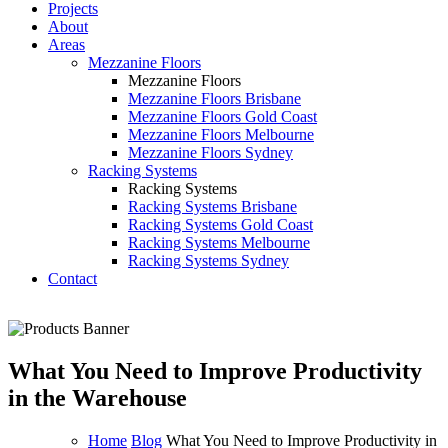
Projects
About
Areas
Mezzanine Floors
Mezzanine Floors
Mezzanine Floors Brisbane
Mezzanine Floors Gold Coast
Mezzanine Floors Melbourne
Mezzanine Floors Sydney
Racking Systems
Racking Systems
Racking Systems Brisbane
Racking Systems Gold Coast
Racking Systems Melbourne
Racking Systems Sydney
Contact
What You Need to Improve Productivity
in the Warehouse
Home
Blog
What You Need to Improve Productivity in