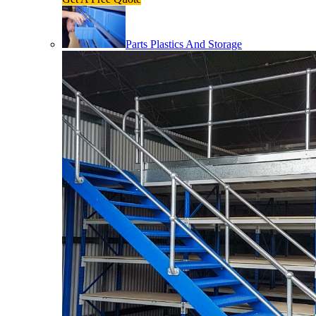
Parts Plastics And Storage