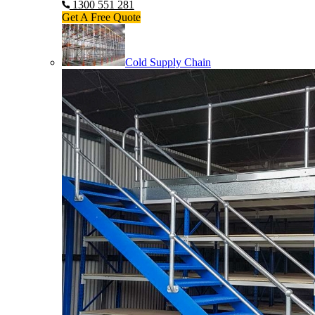
1300 551 281
Get A Free Quote
Cold Supply Chain