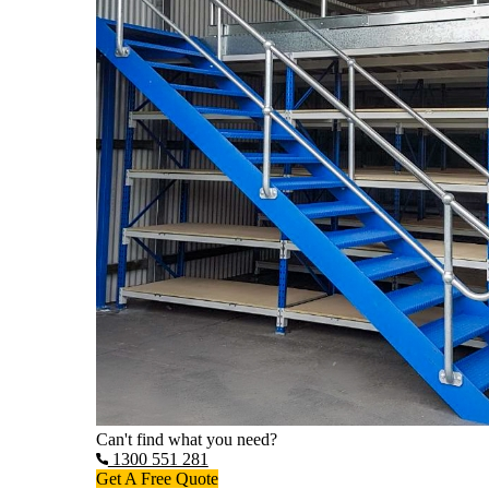
Can't find what you need?
1300 551 281
Get A Free Quote