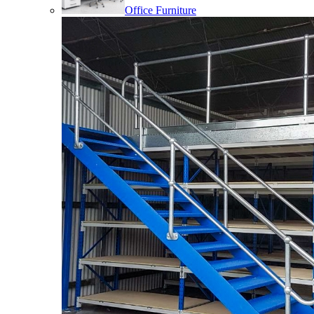
Office Furniture