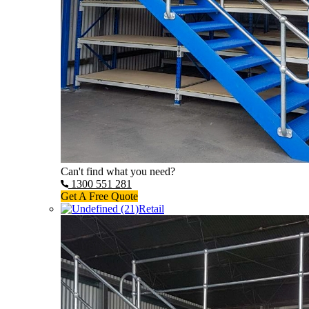
Can't find what you need?
1300 551 281
Get A Free Quote
Retail