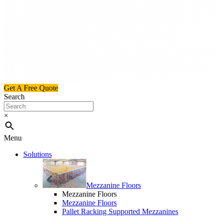
Get A Free Quote
Search
×
Menu
Solutions
Mezzanine Floors
Mezzanine Floors
Mezzanine Floors
Pallet Racking Supported Mezzanines