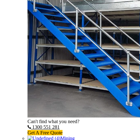
Can't find what you need?
1300 551 281
Get A Free Quote
Mining