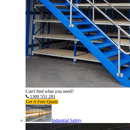
Can't find what you need?
1300 551 281
Get A Free Quote
Industrial Safety