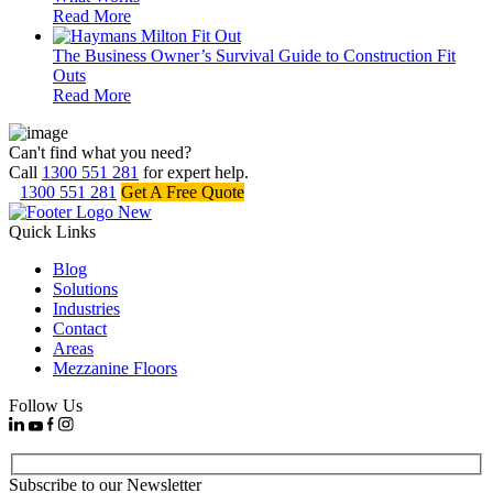
Read More
The Business Owner’s Survival Guide to Construction Fit
Outs
Read More
Can't find what you need?
Call
1300 551 281
for expert help.
1300 551 281
Get A Free Quote
Quick Links
Blog
Solutions
Industries
Contact
Areas
Mezzanine Floors
Follow Us
Subscribe to our Newsletter