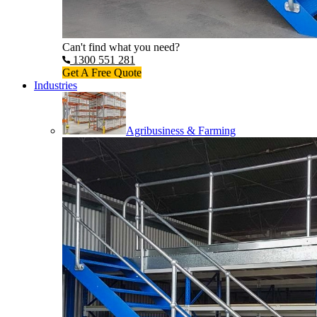
Can't find what you need?
1300 551 281
Get A Free Quote
Industries
Agribusiness & Farming