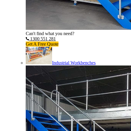
Can't find what you need?
1300 551 281
Get A Free Quote
Industrial Workbenches