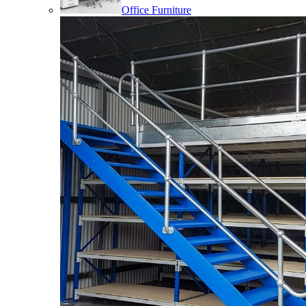
Office Furniture