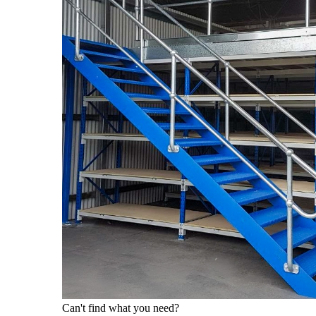
Can't find what you need?