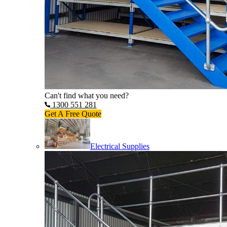
Can't find what you need?
1300 551 281
Get A Free Quote
Electrical Supplies