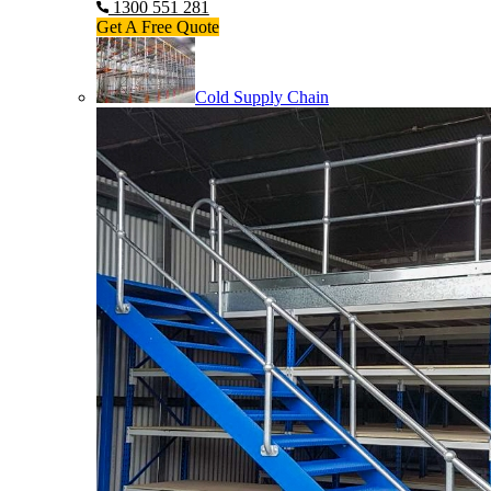
1300 551 281
Get A Free Quote
Cold Supply Chain