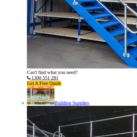
Can't find what you need?
1300 551 281
Get A Free Quote
Building Supplies