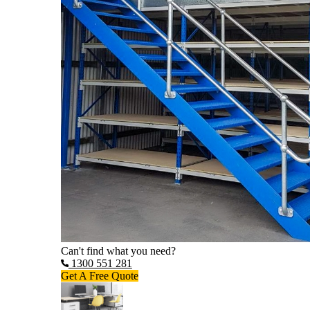
Can't find what you need?
1300 551 281
Get A Free Quote