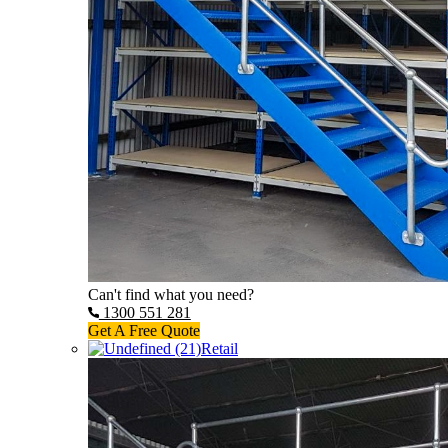
Can't find what you need?
1300 551 281
Get A Free Quote
Retail