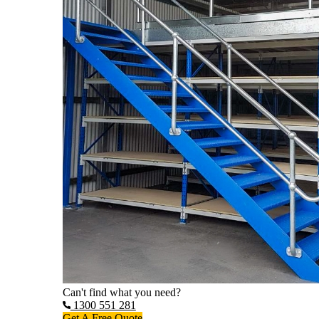
Can't find what you need?
1300 551 281
Get A Free Quote