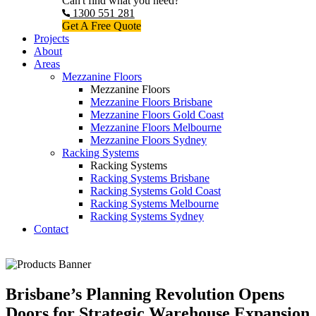
Can't find what you need?
1300 551 281
Get A Free Quote
Projects
About
Areas
Mezzanine Floors
Mezzanine Floors
Mezzanine Floors Brisbane
Mezzanine Floors Gold Coast
Mezzanine Floors Melbourne
Mezzanine Floors Sydney
Racking Systems
Racking Systems
Racking Systems Brisbane
Racking Systems Gold Coast
Racking Systems Melbourne
Racking Systems Sydney
Contact
Brisbane’s Planning Revolution Opens
Doors for Strategic Warehouse Expansion