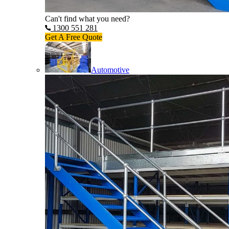
Can't find what you need?
1300 551 281
Get A Free Quote
Automotive