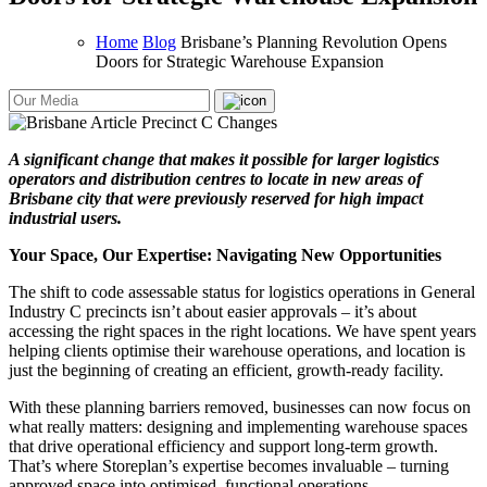
Home
Blog
Brisbane’s Planning Revolution Opens
Doors for Strategic Warehouse Expansion
A significant change that makes it possible for larger logistics
operators and distribution centres to locate in new areas of
Brisbane city that were previously reserved for high impact
industrial users.
Your Space, Our Expertise: Navigating New Opportunities
The shift to code assessable status for logistics operations in General
Industry C precincts isn’t about easier approvals – it’s about
accessing the right spaces in the right locations. We have spent years
helping clients optimise their warehouse operations, and location is
just the beginning of creating an efficient, growth-ready facility.
With these planning barriers removed, businesses can now focus on
what really matters: designing and implementing warehouse spaces
that drive operational efficiency and support long-term growth.
That’s where Storeplan’s expertise becomes invaluable – turning
approved space into optimised, functional operations.