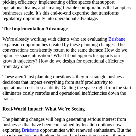
picking efficiency, implementing office spaces that support
operational teams, and creating flexible configurations that adapt as
businesses scale. It’s this end-to-end expertise that transforms
regulatory opportunity into operational advantage.
The Implementation Advantage
We’re already working with clients who are evaluating
Brisbane
expansion opportunities created by these planning changes. The
conversations consistently return to the same themes: How do we
optimise space utilisation? What fit-out approach supports our
growth trajectory? How do we design for operational efficiency
from day one?
These aren’t just planning questions – they’re strategic business
decisions that impact everything from staff productivity to
operational costs to scalability. Getting the space right from the start
eliminates costly retrofits and operational inefficiencies down the
track.
Real-World Impact: What We’re Seeing
The planning changes will begin generating serious interest from
businesses that have been constrained by location options now
exploring
Brisbane
opportunities with renewed enthusiasm. But the
smart operators are thinking beyond just securing space – they’re