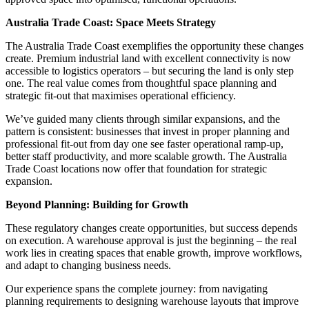
Australia Trade Coast: Space Meets Strategy
The Australia Trade Coast exemplifies the opportunity these changes
create. Premium industrial land with excellent connectivity is now
accessible to logistics operators – but securing the land is only step
one. The real value comes from thoughtful space planning and
strategic fit-out that maximises operational efficiency.
We’ve guided many clients through similar expansions, and the
pattern is consistent: businesses that invest in proper planning and
professional fit-out from day one see faster operational ramp-up,
better staff productivity, and more scalable growth. The Australia
Trade Coast locations now offer that foundation for strategic
expansion.
Beyond Planning: Building for Growth
These regulatory changes create opportunities, but success depends
on execution. A warehouse approval is just the beginning – the real
work lies in creating spaces that enable growth, improve workflows,
and adapt to changing business needs.
Our experience spans the complete journey: from navigating
planning requirements to designing warehouse layouts that improve