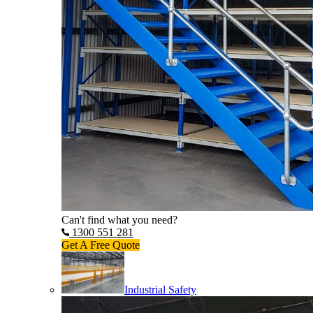
Can't find what you need?
1300 551 281
Get A Free Quote
Industrial Safety