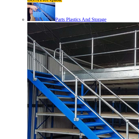
Parts Plastics And Storage