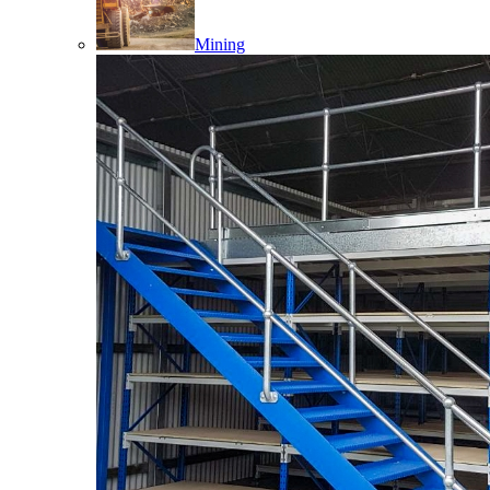
Mining