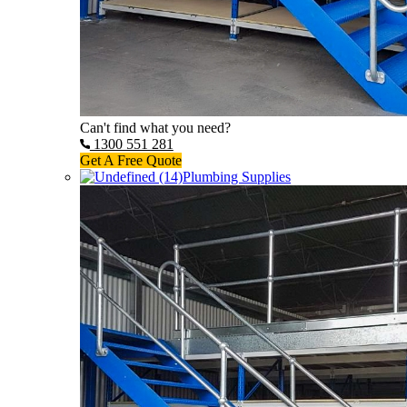
Can't find what you need?
1300 551 281
Get A Free Quote
Plumbing Supplies