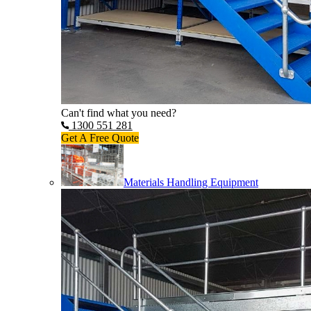
Can't find what you need?
1300 551 281
Get A Free Quote
Materials Handling Equipment