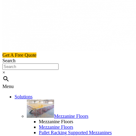
Get A Free Quote
Search
×
Menu
Solutions
Mezzanine Floors
Mezzanine Floors
Mezzanine Floors
Pallet Racking Supported Mezzanines