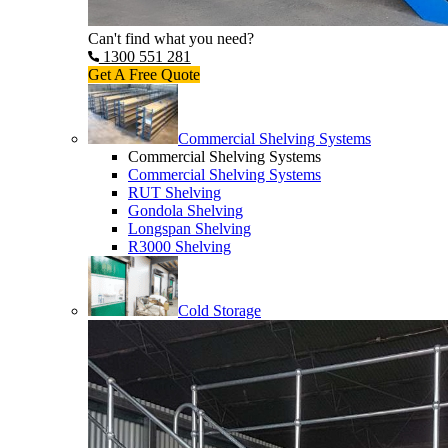
Can't find what you need?
1300 551 281
Get A Free Quote
Commercial Shelving Systems
Commercial Shelving Systems
Commercial Shelving Systems
RUT Shelving
Gondola Shelving
Longspan Shelving
R3000 Shelving
Cold Storage