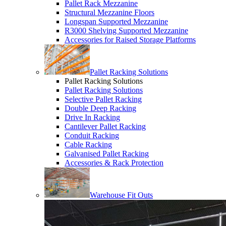
Pallet Rack Mezzanine
Structural Mezzanine Floors
Longspan Supported Mezzanine
R3000 Shelving Supported Mezzanine
Accessories for Raised Storage Platforms
Pallet Racking Solutions
Pallet Racking Solutions
Pallet Racking Solutions
Selective Pallet Racking
Double Deep Racking
Drive In Racking
Cantilever Pallet Racking
Conduit Racking
Cable Racking
Galvanised Pallet Racking
Accessories & Rack Protection
Warehouse Fit Outs