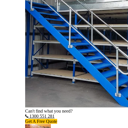
Can't find what you need?
1300 551 281
Get A Free Quote