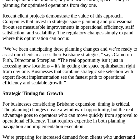
planning for optimised operations from day one.
Recent client projects demonstrate the value of this approach.
Companies that invest in strategic space planning and professional
fit-out see measurable improvements in operational efficiency, staff
satisfaction, and scalability. The regulatory changes simply expand
where this optimisation can occur.
“We’ve been anticipating these planning changes and we’re ready to
assist our clients reassess their Brisbane strategies,” says Cameron
Firth, Director at Storeplan. “The real opportunity isn’t just in
accessing new locations – it’s in getting the space optimisation right
from day one. Businesses that combine strategic site selection with
expert fit-out implementation see the fastest path to operational
efficiency and scalable growth.”
Strategic Timing for Growth
For businesses considering Brisbane expansion, timing is critical.
The planning changes create a window of opportunity, but the real
advantage goes to operators who can move quickly from approval to
operational efficiency. That requires expertise in both planning
navigation and implementation execution.
We’re preparing for increased demand from clients who understand