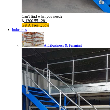
Can't find what you need?
1300 551 281
Get A Free Quote
Industries
Agribusiness & Farming