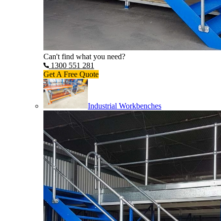
Can't find what you need?
1300 551 281
Get A Free Quote
Industrial Workbenches