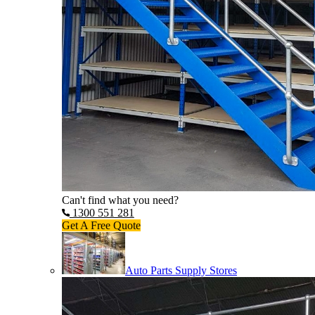
Can't find what you need?
1300 551 281
Get A Free Quote
Auto Parts Supply Stores