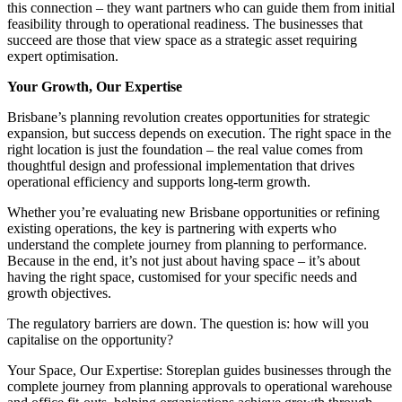
this connection – they want partners who can guide them from initial
feasibility through to operational readiness. The businesses that
succeed are those that view space as a strategic asset requiring
expert optimisation.
Your Growth, Our Expertise
Brisbane’s planning revolution creates opportunities for strategic
expansion, but success depends on execution. The right space in the
right location is just the foundation – the real value comes from
thoughtful design and professional implementation that drives
operational efficiency and supports long-term growth.
Whether you’re evaluating new Brisbane opportunities or refining
existing operations, the key is partnering with experts who
understand the complete journey from planning to performance.
Because in the end, it’s not just about having space – it’s about
having the right space, customised for your specific needs and
growth objectives.
The regulatory barriers are down. The question is: how will you
capitalise on the opportunity?
Your Space, Our Expertise: Storeplan guides businesses through the
complete journey from planning approvals to operational warehouse